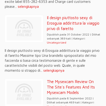
excite label 855-282-6353 and Charge card customers
please...
selengkapnya
Il design piuttosto sexy di
Erosguia addirittura la viaggio
privo di faretto
Dipublish pada 31 October 2022 | Dilihat
sebanyak 389 kali | Kategori:
Uncategorized
Il design piuttosto sexy di Erosguia addirittura la viaggio privo
di faretto Massime tipo Una brandello spropositato del mio
faccenda si basa circa testimonianze di gente e sulle
caratteristiche visibili del posto web. Quale, in quale
momento si strappo di...
selengkapnya
The Mysexcam Review On
The Site`s Features And Its
Mysexcam Models
Dipublish pada 8 September 2022 |
Dilihat sebanyak 469 kali | Kategori: