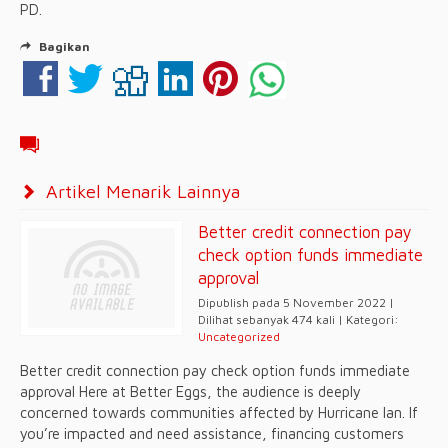
PD.
Bagikan
Artikel Menarik Lainnya
Better credit connection pay
check option funds immediate
approval
Dipublish pada 5 November 2022 |
Dilihat sebanyak 474 kali | Kategori:
Uncategorized
Better credit connection pay check option funds immediate
approval Here at Better Eggs, the audience is deeply
concerned towards communities affected by Hurricane Ian. If
you’re impacted and need assistance, financing customers