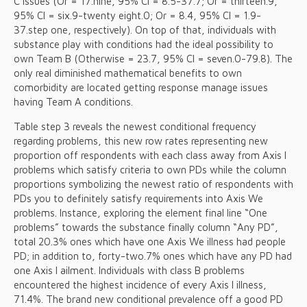
C issues (Or = 17.nine, 95% CI = 8.5-37.7; Or = thirteen.9,
95% CI = six.9-twenty eight.0; Or = 8.4, 95% CI = 1.9-
37.step one, respectively). On top of that, individuals with
substance play with conditions had the ideal possibility to
own Team B (Otherwise = 23.7, 95% CI = seven.0-79.8). The
only real diminished mathematical benefits to own
comorbidity are located getting response manage issues
having Team A conditions.
Table step 3 reveals the newest conditional frequency
regarding problems, this new row rates representing new
proportion off respondents with each class away from Axis I
problems which satisfy criteria to own PDs while the column
proportions symbolizing the newest ratio of respondents with
PDs you to definitely satisfy requirements into Axis We
problems.
Instance, exploring the element final line “One
problems” towards the substance finally column “Any PD”,
total 20.3% ones which have one Axis We illness had people
PD; in addition to, forty-two.7% ones which have any PD had
one Axis I ailment. Individuals with class B problems
encountered the highest incidence of every Axis I illness,
71.4%. The brand new conditional prevalence off a good PD