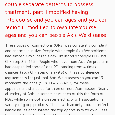
couple separate patterns to possess
treatment, part II modified having
intercourse and you can ages and you can
region III modified to own intercourse,
ages and you can people Axis We disease
These types of connections (ORs) was constantly confident
and enormous in size. People with people Axis We problems
had almost 7 minutes this new likelihood of people PD (95%
CI = step 3.7-12.5). People who have more Axis We problems
had deeper likelihood of one PD, ranging from 4 times
chances (95% CI = step one.9-9.3) of these conference
requirements for just that Axis We diseases so you can 19
moments the odds (95% CI = 7.7-48.2) for these
appointment standards for three or more Axis I issues. Nearly
all variety of Axis I disorders have been of this the form of
PDs, while some got a greater electricity off association a
variety of group products. Those with anxiety, aura or effect
handle issues encountered the top opportunity to own Class