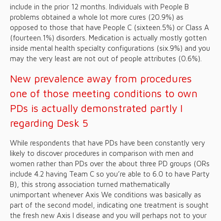
include in the prior 12 months. Individuals with People B
problems obtained a whole lot more cures (20.9%) as
opposed to those that have People C (sixteen.5%) or Class A
(fourteen.1%) disorders. Medication is actually mostly gotten
inside mental health specialty configurations (six.9%) and you
may the very least are not out of people attributes (0.6%).
New prevalence away from procedures
one of those meeting conditions to own
PDs is actually demonstrated partly I
regarding Desk 5
While respondents that have PDs have been constantly very
likely to discover procedures in comparison with men and
women rather than PDs over the about three PD groups (ORs
include 4.2 having Team C so you’re able to 6.0 to have Party
B), this strong association turned mathematically
unimportant whenever Axis We conditions was basically as
part of the second model, indicating one treatment is sought
the fresh new Axis I disease and you will perhaps not to your