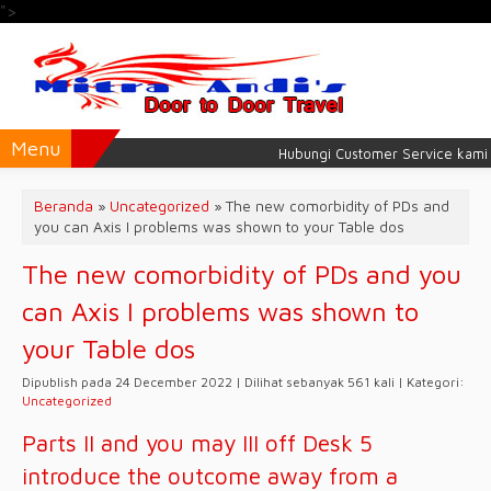
">
Menu
Hubungi Customer Service kami unt
Beranda
»
Uncategorized
»
The new comorbidity of PDs and
you can Axis I problems was shown to your Table dos
The new comorbidity of PDs and you
can Axis I problems was shown to
your Table dos
Dipublish pada 24 December 2022 | Dilihat sebanyak 561 kali | Kategori:
Uncategorized
Parts II and you may III off Desk 5
introduce the outcome away from a