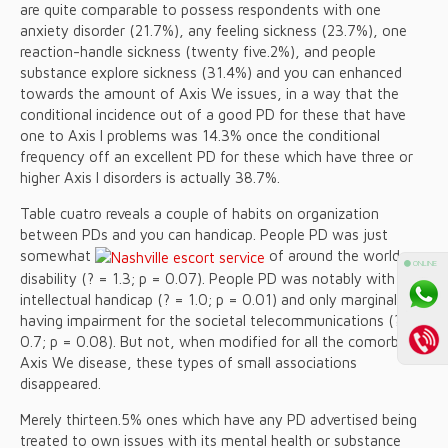
are quite comparable to possess respondents with one
anxiety disorder (21.7%), any feeling sickness (23.7%), one
reaction-handle sickness (twenty five.2%), and people
substance explore sickness (31.4%) and you can enhanced
towards the amount of Axis We issues, in a way that the
conditional incidence out of a good PD for these that have
one to Axis I problems was 14.3% once the conditional
frequency off an excellent PD for these which have three or
higher Axis I disorders is actually 38.7%.
Table cuatro reveals a couple of habits on organization
between PDs and you can handicap. People PD was just
somewhat
of around the world
⚫ ONLINE
disability (? = 1.3; p = 0.07). People PD was notably with the
intellectual handicap (? = 1.0; p = 0.01) and only marginally
having impairment for the societal telecommunications (? =
0.7; p = 0.08). But not, when modified for all the comorbid
Axis We disease, these types of small associations
disappeared.
Merely thirteen.5% ones which have any PD advertised being
treated to own issues with its mental health or substance